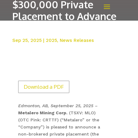
$300,000 Private
Placement to Advance
Benson Project
Sep 25, 2025
|
2025
,
News Releases
Download a PDF
Edmonton, AB, September 25, 2025
–
Metalero Mining Corp.
(TSXV: MLO)
(OTC Pink: CRTTF) (“Metalero” or the
“Company”) is pleased to announce a
non-brokered private placement (the