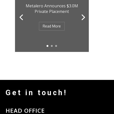
Metalero Announces $3.0M
Private Placement
Read More
Get in touch!
HEAD OFFICE