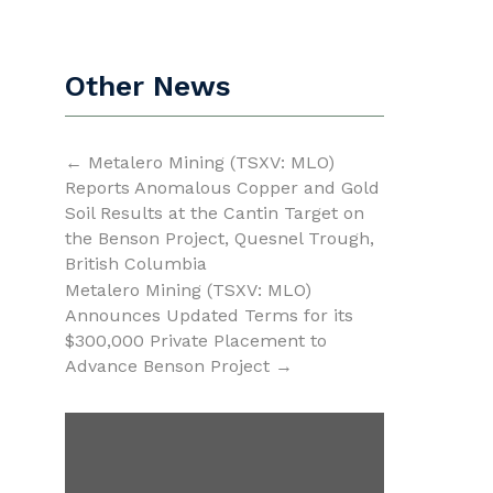
Other News
←
Metalero Mining (TSXV: MLO)
Reports Anomalous Copper and Gold
Soil Results at the Cantin Target on
the Benson Project, Quesnel Trough,
British Columbia
Metalero Mining (TSXV: MLO)
Announces Updated Terms for its
$300,000 Private Placement to
Advance Benson Project
→