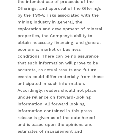
the intended use of proceeds of the
Offerings, and approval of the Offerings
by the TSX-V, risks associated with the
mining industry in general, the
exploration and development of mineral
properties, the Company’s ability to
obtain necessary financing, and general
economic, market or business
conditions. There can be no assurance
that such information will prove to be
accurate, as actual results and future
events could differ materially from those
anticipated in such information.
Accordingly, readers should not place
undue reliance on forward-looking
information. All forward looking
information contained in this press
release is given as of the date hereof
and is based upon the opinions and
estimates of management and