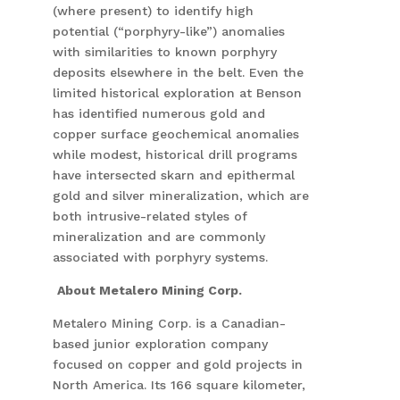
(where present) to identify high
potential (“porphyry-like”) anomalies
with similarities to known porphyry
deposits elsewhere in the belt. Even the
limited historical exploration at Benson
has identified numerous gold and
copper surface geochemical anomalies
while modest, historical drill programs
have intersected skarn and epithermal
gold and silver mineralization, which are
both intrusive-related styles of
mineralization and are commonly
associated with porphyry systems.
About Metalero Mining Corp.
Metalero Mining Corp. is a Canadian-
based junior exploration company
focused on copper and gold projects in
North America. Its 166 square kilometer,