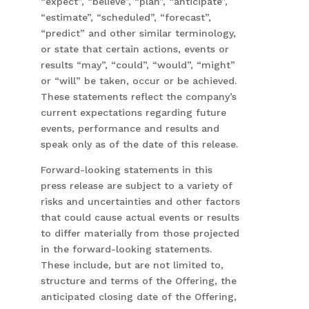
“expect”, “believe”, “plan”, “anticipate”,
“estimate”, “scheduled”, “forecast”,
“predict” and other similar terminology,
or state that certain actions, events or
results “may”, “could”, “would”, “might”
or “will” be taken, occur or be achieved.
These statements reflect the company’s
current expectations regarding future
events, performance and results and
speak only as of the date of this release.
Forward-looking statements in this
press release are subject to a variety of
risks and uncertainties and other factors
that could cause actual events or results
to differ materially from those projected
in the forward-looking statements.
These include, but are not limited to,
structure and terms of the Offering, the
anticipated closing date of the Offering,