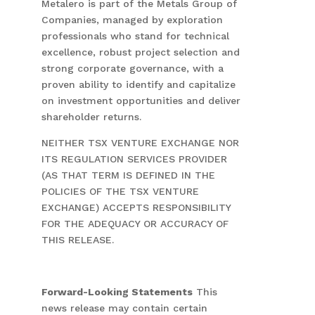
Metalero is part of the Metals Group of
Companies, managed by exploration
professionals who stand for technical
excellence, robust project selection and
strong corporate governance, with a
proven ability to identify and capitalize
on investment opportunities and deliver
shareholder returns.
NEITHER TSX VENTURE EXCHANGE NOR
ITS REGULATION SERVICES PROVIDER
(AS THAT TERM IS DEFINED IN THE
POLICIES OF THE TSX VENTURE
EXCHANGE) ACCEPTS RESPONSIBILITY
FOR THE ADEQUACY OR ACCURACY OF
THIS RELEASE.
Forward-Looking Statements
This
news release may contain certain