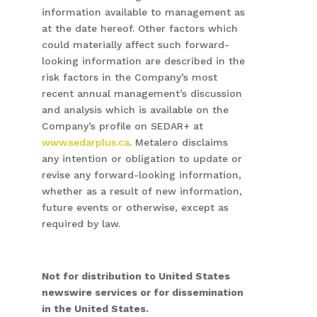
information available to management as
at the date hereof. Other factors which
could materially affect such forward-
looking information are described in the
risk factors in the Company’s most
recent annual management’s discussion
and analysis which is available on the
Company’s profile on SEDAR+ at
www.sedarplus.ca
. Metalero disclaims
any intention or obligation to update or
revise any forward-looking information,
whether as a result of new information,
future events or otherwise, except as
required by law.
Not for distribution to United States
newswire services or for dissemination
in the United States.