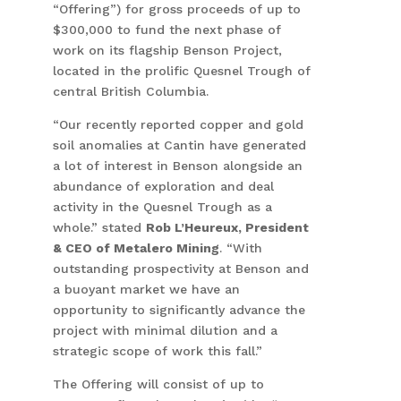
“Offering”) for gross proceeds of up to
$300,000 to fund the next phase of
work on its flagship Benson Project,
located in the prolific Quesnel Trough of
central British Columbia.
“Our recently reported copper and gold
soil anomalies at Cantin have generated
a lot of interest in Benson alongside an
abundance of exploration and deal
activity in the Quesnel Trough as a
whole.” stated
Rob L’Heureux, President
& CEO of Metalero Mining
. “With
outstanding prospectivity at Benson and
a buoyant market we have an
opportunity to significantly advance the
project with minimal dilution and a
strategic scope of work this fall.”
The Offering will consist of up to