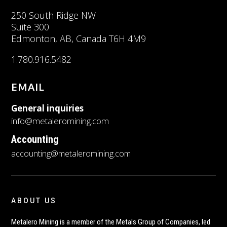
250 South Ridge NW
Suite 300
Edmonton, AB, Canada T6H 4M9
1.780.916.5482
EMAIL
General inquiries
info@metaleromining.com
Accounting
accounting@metaleromining.com
ABOUT US
Metalero Mining is a member of the Metals Group of Companies, led