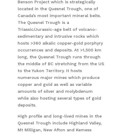
Benson Project which is strategically
located in the Quesnel Trough, one of
Canada’s most important mineral belts.
The Quesnel Trough is a
Triassic/Jurassic-age belt of volcano-
sedimentary and intrusive rocks which
hosts >360 alkalic copper-gold porphyry
occurrences and deposits. At >1,500 km
long, the Quesnel Trough runs through
the middle of BC stretching from the US
to the Yukon Territory. It hosts
numerous major mines which produce
copper and gold as well as variable
amounts of silver and molybdenum
while also hosting several types of gold
deposits.
High profile and long-lived mines in the
Quesnel Trough include Highland Valley,
Mt Milligan, New Afton and Kemess