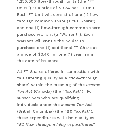
1,250,000 flow-through units (the “FT
Units”) at a price of $0.24 per FT Unit.
Each FT Unit will consist of one (1) flow-
through common share (a “FT Share”)
and one (1) flow-through common share
purchase warrant (a “Warrant”). Each
Warrant will entitle the holder to
purchase one (1) additional FT Share at
a price of $0.40 for one (1) year from
the date of issuance.
All FT Shares offered in connection with
this Offering qualify as a “flow-through
share” within the meaning of the
Income
Tax Act
(Canada) (the “
Tax Act
”). For
subscribers who are qualifying
individuals under the
Income Tax Act
(British Columbia) (the “
BC Tax Act
”),
these expenditures will also qualify as
“
BC flow-through mining expenditures
”,