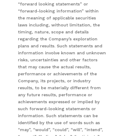
“forward looking statements” or
“forward-looking information” within
the meaning of applicable securities
laws including, without limitation, the
timing, nature, scope and details
regarding the Company’s exploration
plans and results. Such statements and
information involve known and unknown
risks, uncertainties and other factors
that may cause the actual results,
performance or achievements of the
Company, its projects, or industry
results, to be materially different from
any future results, performance or
achievements expressed or implied by
such forward-looking statements or
information. Such statements can be
identified by the use of words such as
“may”, “would”, “could”, “will”, “intend”,