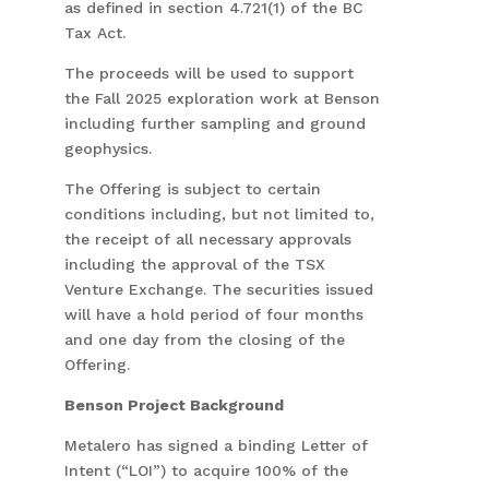
as defined in section 4.721(1) of the BC
Tax Act.
The proceeds will be used to support
the Fall 2025 exploration work at Benson
including further sampling and ground
geophysics.
The Offering is subject to certain
conditions including, but not limited to,
the receipt of all necessary approvals
including the approval of the TSX
Venture Exchange. The securities issued
will have a hold period of four months
and one day from the closing of the
Offering.
Benson Project Background
Metalero has signed a binding Letter of
Intent (“LOI”) to acquire 100% of the