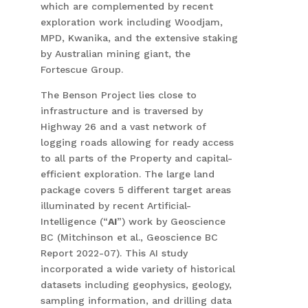
which are complemented by recent
exploration work including Woodjam,
MPD, Kwanika, and the extensive staking
by Australian mining giant, the
Fortescue Group.
The Benson Project lies close to
infrastructure and is traversed by
Highway 26 and a vast network of
logging roads allowing for ready access
to all parts of the Property and capital-
efficient exploration. The large land
package covers 5 different target areas
illuminated by recent Artificial-
Intelligence (“
AI
”) work by Geoscience
BC (Mitchinson et al., Geoscience BC
Report 2022-07). This AI study
incorporated a wide variety of historical
datasets including geophysics, geology,
sampling information, and drilling data