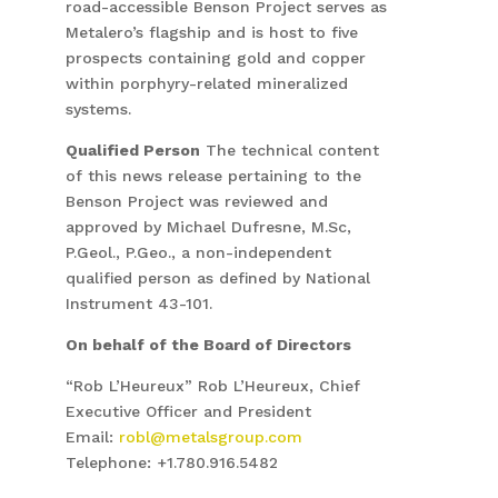
road-accessible Benson Project serves as
Metalero’s flagship and is host to five
prospects containing gold and copper
within porphyry-related mineralized
systems.
Qualified Person
The technical content
of this news release pertaining to the
Benson Project was reviewed and
approved by Michael Dufresne, M.Sc,
P.Geol., P.Geo., a non-independent
qualified person as defined by National
Instrument 43-101.
On behalf of the Board of Directors
“Rob L’Heureux” Rob L’Heureux, Chief
Executive Officer and President
Email:
robl@metalsgroup.com
Telephone: +1.780.916.5482