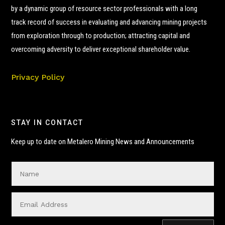
by a dynamic group of resource sector professionals with a long
track record of success in evaluating and advancing mining projects
from exploration through to production; attracting capital and
overcoming adversity to deliver exceptional shareholder value.
Privacy Policy
STAY IN CONTACT
Keep up to date on Metalero Mining News and Announcements